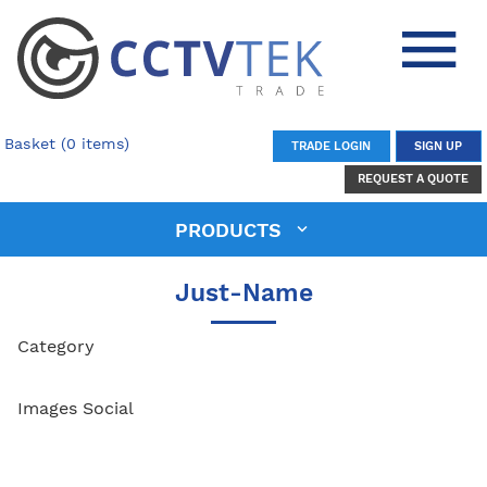
Basket (0 items)
TRADE LOGIN
SIGN UP
REQUEST A QUOTE
PRODUCTS
Just-Name
Category
Images Social