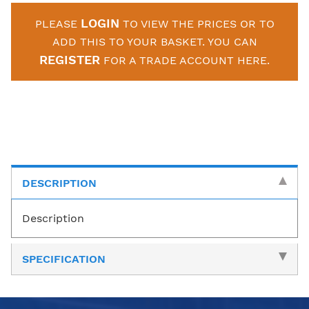
LOGIN
PLEASE
TO VIEW THE PRICES OR TO
ADD THIS TO YOUR BASKET. YOU CAN
REGISTER
FOR A TRADE ACCOUNT HERE.
DESCRIPTION
Description
SPECIFICATION