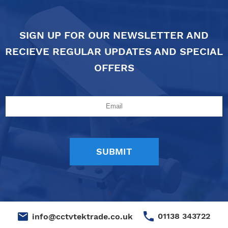
SIGN UP FOR OUR NEWSLETTER AND
RECIEVE REGULAR UPDATES AND SPECIAL
OFFERS
01138 343722
info@cctvtektrade.co.uk