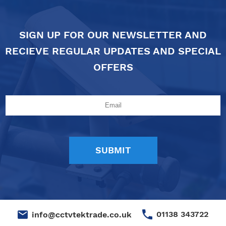
SIGN UP FOR OUR NEWSLETTER AND
RECIEVE REGULAR UPDATES AND SPECIAL
OFFERS
01138 343722
info@cctvtektrade.co.uk