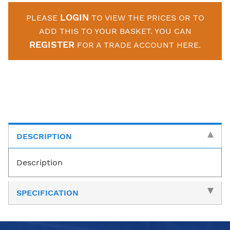
LOGIN
PLEASE
TO VIEW THE PRICES OR TO
ADD THIS TO YOUR BASKET. YOU CAN
REGISTER
FOR A TRADE ACCOUNT HERE.
DESCRIPTION
Description
SPECIFICATION