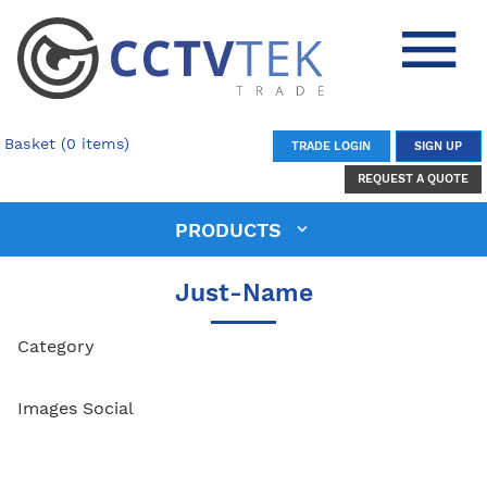
Basket (0 items)
TRADE LOGIN
SIGN UP
REQUEST A QUOTE
PRODUCTS
Just-Name
Category
Images Social