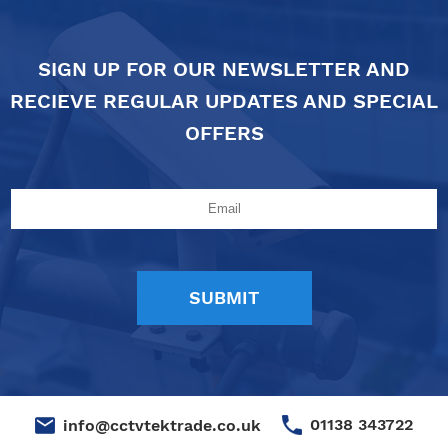
SIGN UP FOR OUR NEWSLETTER AND
RECIEVE REGULAR UPDATES AND SPECIAL
OFFERS
01138 343722
info@cctvtektrade.co.uk