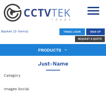
Basket (0 items)
TRADE LOGIN
SIGN UP
REQUEST A QUOTE
PRODUCTS
Just-Name
Category
Images Social