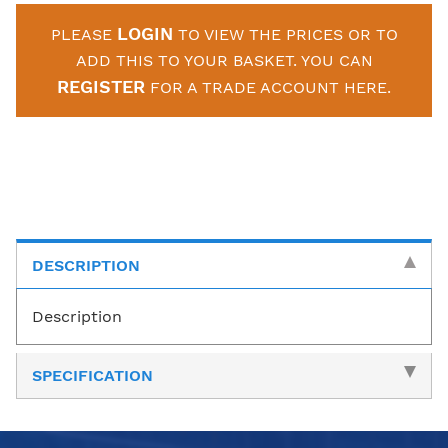
LOGIN
PLEASE
TO VIEW THE PRICES OR TO
ADD THIS TO YOUR BASKET. YOU CAN
REGISTER
FOR A TRADE ACCOUNT HERE.
DESCRIPTION
Description
SPECIFICATION