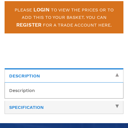
LOGIN
PLEASE
TO VIEW THE PRICES OR TO
ADD THIS TO YOUR BASKET. YOU CAN
REGISTER
FOR A TRADE ACCOUNT HERE.
DESCRIPTION
Description
SPECIFICATION