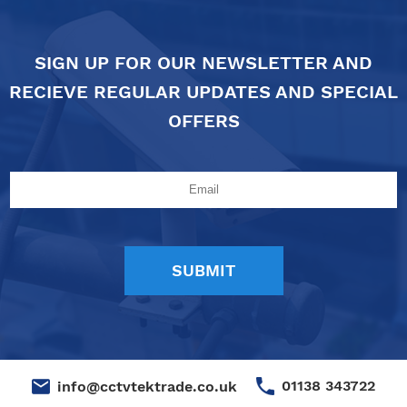
SIGN UP FOR OUR NEWSLETTER AND
RECIEVE REGULAR UPDATES AND SPECIAL
OFFERS
01138 343722
info@cctvtektrade.co.uk