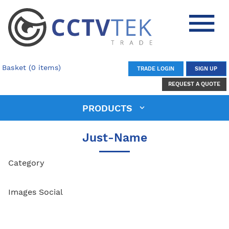
Basket (0 items)
TRADE LOGIN
SIGN UP
REQUEST A QUOTE
PRODUCTS
Just-Name
Category
Images Social