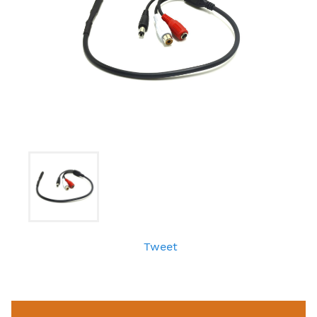
Tweet