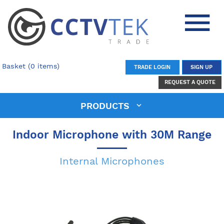
Basket (0 items)
TRADE LOGIN
SIGN UP
REQUEST A QUOTE
PRODUCTS
Indoor Microphone with 30M Range
Internal Microphones