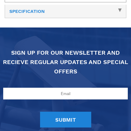
SPECIFICATION
SIGN UP FOR OUR NEWSLETTER AND
RECIEVE REGULAR UPDATES AND SPECIAL
OFFERS