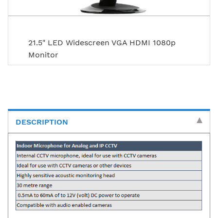
21.5" LED Widescreen VGA HDMI 1080p
Monitor
DESCRIPTION