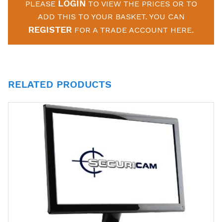
LOGIN
PLEASE
TO VIEW THE PRICES OR TO
ADD THIS TO YOUR BASKET. YOU CAN
REGISTER
FOR A TRADE ACCOUNT HERE.
RELATED PRODUCTS