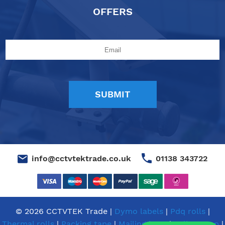
OFFERS
01138 343722
info@cctvtektrade.co.uk
© 2026 CCTVTEK Trade |
Dymo labels
|
Pdq rolls
|
Thermal rolls
|
Packing tape
|
Mailing bags
|
Pallet wrap
|