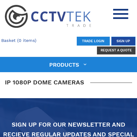
Basket (0 items)
TRADE LOGIN
SIGN UP
REQUEST A QUOTE
PRODUCTS
IP 1080P DOME CAMERAS
SIGN UP FOR OUR NEWSLETTER AND
RECIEVE REGULAR UPDATES AND SPECIAL