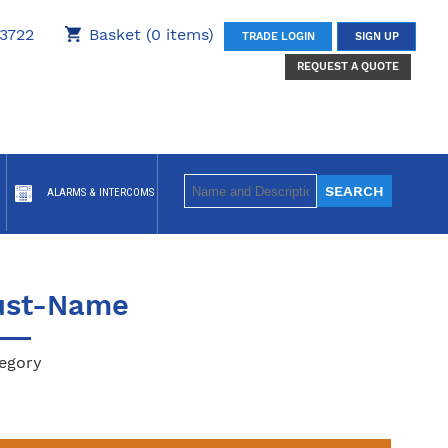
3722
Basket (0 items)
TRADE LOGIN
SIGN UP
REQUEST A QUOTE
ALARMS & INTERCOMS
ust-Name
egory