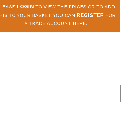
LOGIN
LEASE
TO VIEW THE PRICES OR TO ADD
REGISTER
HIS TO YOUR BASKET. YOU CAN
FOR
A TRADE ACCOUNT HERE.