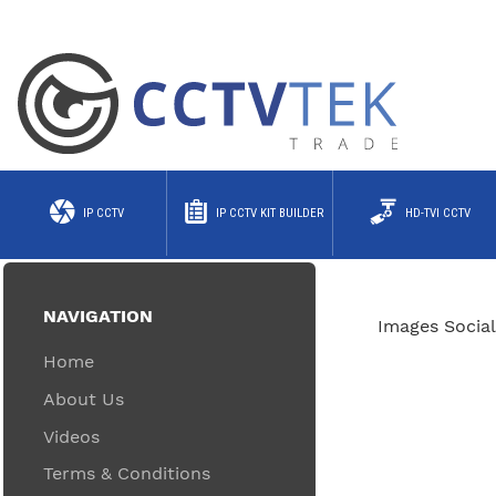
IP CCTV
IP CCTV KIT BUILDER
HD-TVI CCTV
NAVIGATION
Images Social
Home
About Us
Videos
Terms & Conditions