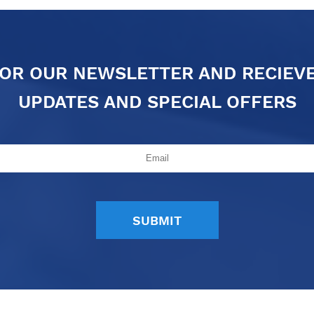
FOR OUR NEWSLETTER AND RECIEV
UPDATES AND SPECIAL OFFERS