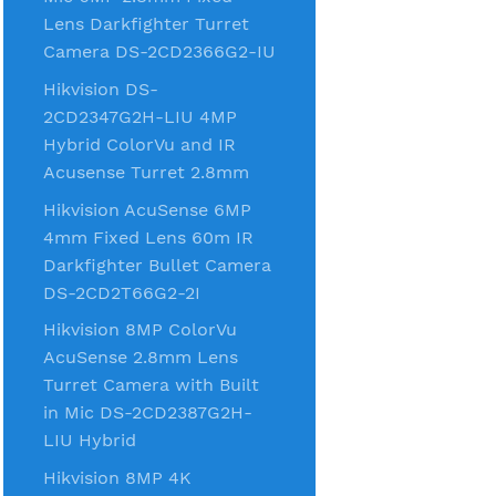
Lens Darkfighter Turret
Camera DS-2CD2366G2-IU
Hikvision DS-
2CD2347G2H-LIU 4MP
Hybrid ColorVu and IR
Acusense Turret 2.8mm
Hikvision AcuSense 6MP
4mm Fixed Lens 60m IR
Darkfighter Bullet Camera
DS-2CD2T66G2-2I
Hikvision 8MP ColorVu
AcuSense 2.8mm Lens
Turret Camera with Built
in Mic DS-2CD2387G2H-
LIU Hybrid
Hikvision 8MP 4K