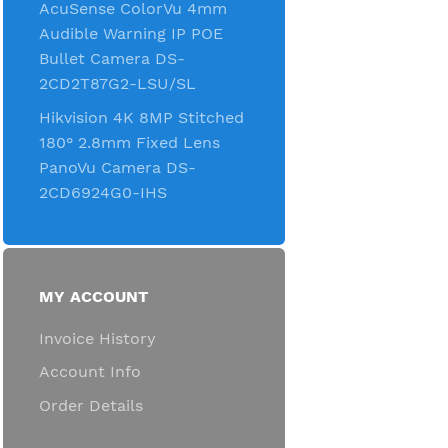
AcuSense ColorVu 4mm
Audible Warning IP POE
Bullet Camera DS-
2CD2T87G2-LSU/SL
Hikvision 4K 8MP Stitched
180° 2.8mm Fixed Lens
PanoVu Camera DS-
2CD6924G0-IHS
MY ACCOUNT
Invoice History
Account Info
Order Details