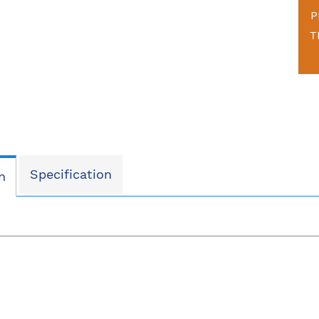
P
T
Specification
n