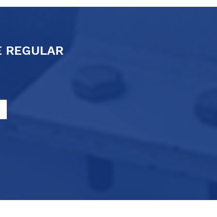
E REGULAR