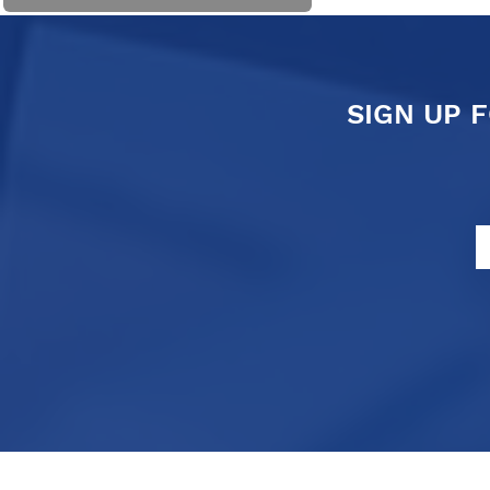
SIGN UP 