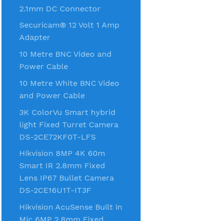
2.1mm DC Connector
Securicam® 12 Volt 1 Amp
Adapter
10 Metre BNC Video and
Power Cable
10 Metre White BNC Video
and Power Cable
3K ColorVu Smart hybrid
light Fixed Turret Camera
DS-2CE72KF0T-LFS
Hikvision 8MP 4K 60m
Smart IR 2.8mm Fixed
Lens IP67 Bullet Camera
DS-2CE16U1T-IT3F
Hikvision AcuSense Built in
Mic 6MP 2.8mm Fixed