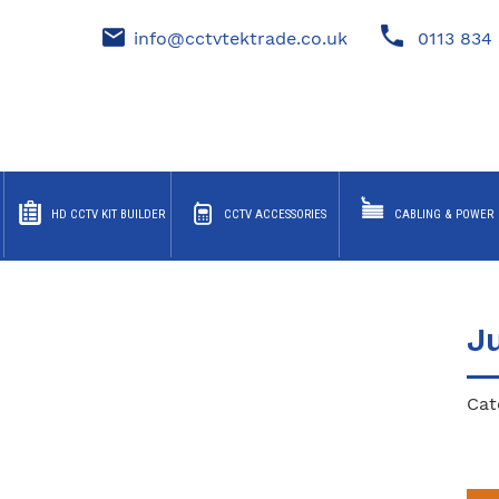
info@cctvtektrade.co.uk
0113 834 
HD CCTV KIT BUILDER
CCTV ACCESSORIES
CABLING & POWER
J
Cat