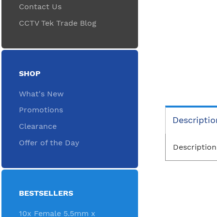
Contact Us
CCTV Tek Trade Blog
SHOP
What's New
Promotions
Descriptio
Clearance
Offer of the Day
Description
BESTSELLERS
10x Female 5.5mm x