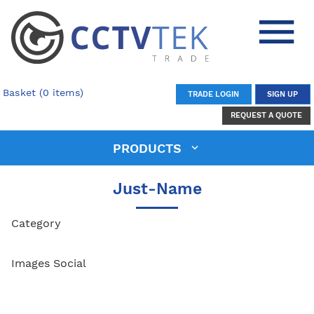
Basket (0 items)
TRADE LOGIN
SIGN UP
REQUEST A QUOTE
PRODUCTS
Just-Name
Category
Images Social