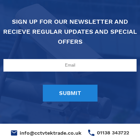
SIGN UP FOR OUR NEWSLETTER AND
RECIEVE REGULAR UPDATES AND SPECIAL
OFFERS
01138 343722
info@cctvtektrade.co.uk