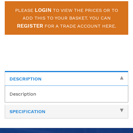
LOGIN
PLEASE
TO VIEW THE PRICES OR TO
ADD THIS TO YOUR BASKET. YOU CAN
REGISTER
FOR A TRADE ACCOUNT HERE.
DESCRIPTION
Description
SPECIFICATION