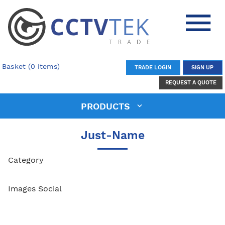
Basket (0 items)
TRADE LOGIN
SIGN UP
REQUEST A QUOTE
PRODUCTS
Just-Name
Category
Images Social