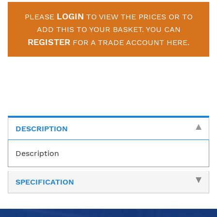
LOGIN
PLEASE
TO VIEW THE PRICES OR TO
ADD THIS TO YOUR BASKET. YOU CAN
REGISTER
FOR A TRADE ACCOUNT HERE.
DESCRIPTION
Description
SPECIFICATION