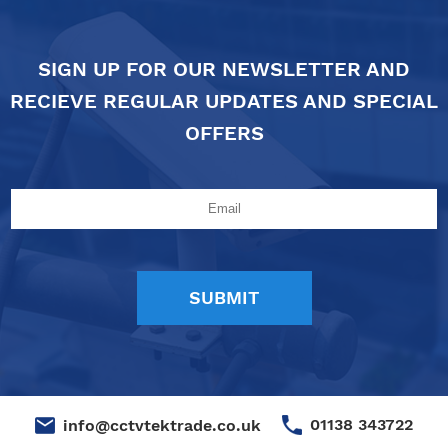
SIGN UP FOR OUR NEWSLETTER AND
RECIEVE REGULAR UPDATES AND SPECIAL
OFFERS
01138 343722
info@cctvtektrade.co.uk