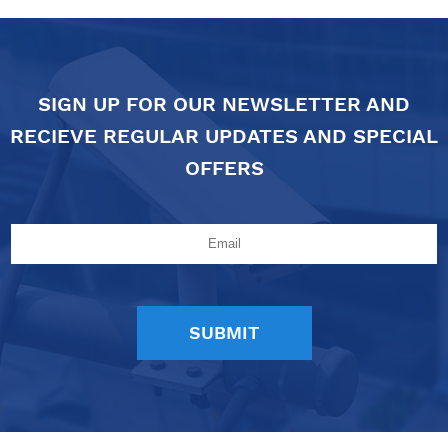
SIGN UP FOR OUR NEWSLETTER AND
RECIEVE REGULAR UPDATES AND SPECIAL
OFFERS