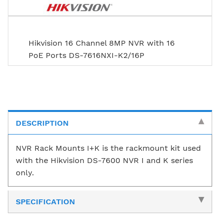
Hikvision 16 Channel 8MP NVR with 16
PoE Ports DS-7616NXI-K2/16P
DESCRIPTION
NVR Rack Mounts I+K is the rackmount kit used
with the Hikvision DS-7600 NVR I and K series
only.
SPECIFICATION