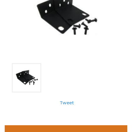
Tweet