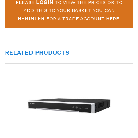
LOGIN
PLEASE
TO VIEW THE PRICES OR TO
ADD THIS TO YOUR BASKET. YOU CAN
REGISTER
FOR A TRADE ACCOUNT HERE.
RELATED PRODUCTS