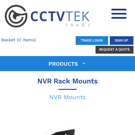
Basket (0 items)
TRADE LOGIN
SIGN UP
REQUEST A QUOTE
PRODUCTS
NVR Rack Mounts
NVR Mounts