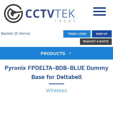
Basket (0 items)
TRADE LOGIN
SIGN UP
REQUEST A QUOTE
PRODUCTS
Pyronix FPDELTA-BDB-BLUE Dummy
Base for Deltabell
Wireless