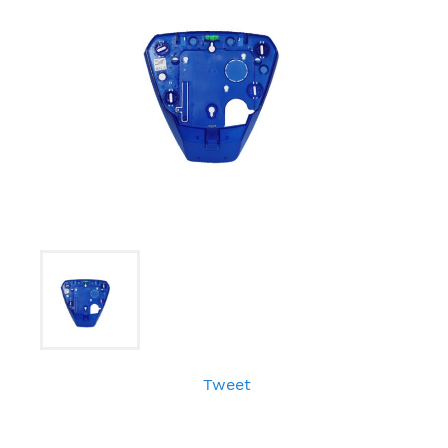
Tweet