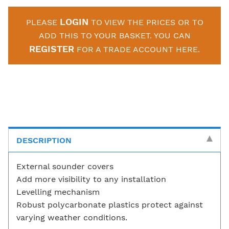
LOGIN
PLEASE
TO VIEW THE PRICES OR TO
ADD THIS TO YOUR BASKET. YOU CAN
REGISTER
FOR A TRADE ACCOUNT HERE.
DESCRIPTION
External sounder covers
Add more visibility to any installation
Levelling mechanism
Robust polycarbonate plastics protect against
varying weather conditions.