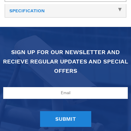
SPECIFICATION
SIGN UP FOR OUR NEWSLETTER AND
RECIEVE REGULAR UPDATES AND SPECIAL
OFFERS