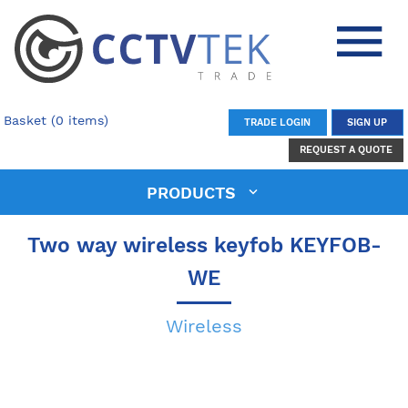
Basket (0 items)
TRADE LOGIN
SIGN UP
REQUEST A QUOTE
PRODUCTS
Two way wireless keyfob KEYFOB-
WE
Wireless