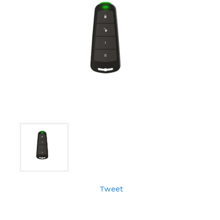
Tweet