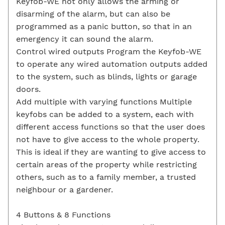
Keyfob-WE not only allows the arming or
disarming of the alarm, but can also be
programmed as a panic button, so that in an
emergency it can sound the alarm.
Control wired outputs Program the Keyfob-WE
to operate any wired automation outputs added
to the system, such as blinds, lights or garage
doors.
Add multiple with varying functions Multiple
keyfobs can be added to a system, each with
different access functions so that the user does
not have to give access to the whole property.
This is ideal if they are wanting to give access to
certain areas of the property while restricting
others, such as to a family member, a trusted
neighbour or a gardener.
4 Buttons & 8 Functions