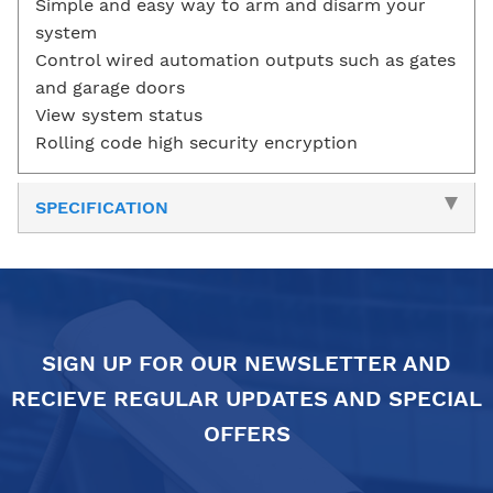
Simple and easy way to arm and disarm your
system
Control wired automation outputs such as gates
and garage doors
View system status
Rolling code high security encryption
SPECIFICATION
SIGN UP FOR OUR NEWSLETTER AND
RECIEVE REGULAR UPDATES AND SPECIAL
OFFERS