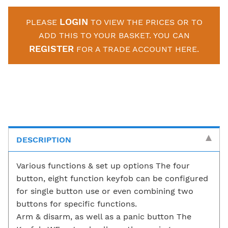
LOGIN
PLEASE
TO VIEW THE PRICES OR TO
ADD THIS TO YOUR BASKET. YOU CAN
REGISTER
FOR A TRADE ACCOUNT HERE.
DESCRIPTION
Various functions & set up options The four
button, eight function keyfob can be configured
for single button use or even combining two
buttons for specific functions.
Arm & disarm, as well as a panic button The