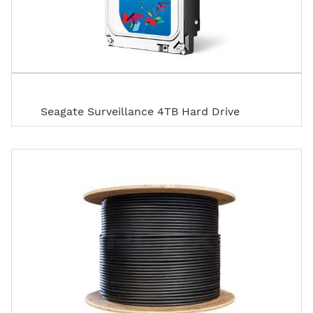
Seagate Surveillance 4TB Hard Drive