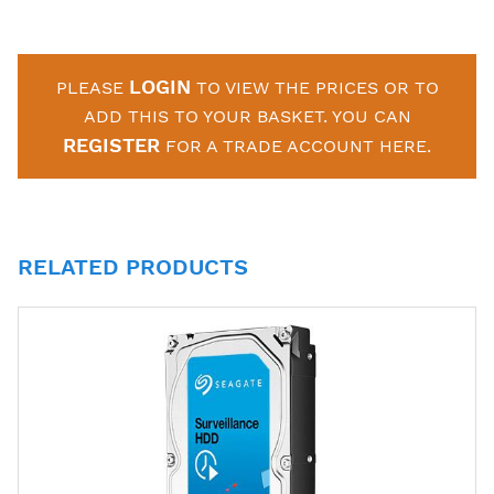
LOGIN
PLEASE
TO VIEW THE PRICES OR TO
ADD THIS TO YOUR BASKET. YOU CAN
REGISTER
FOR A TRADE ACCOUNT HERE.
RELATED PRODUCTS