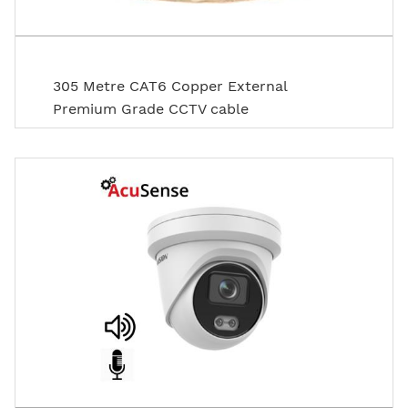
305 Metre CAT6 Copper External
Premium Grade CCTV cable