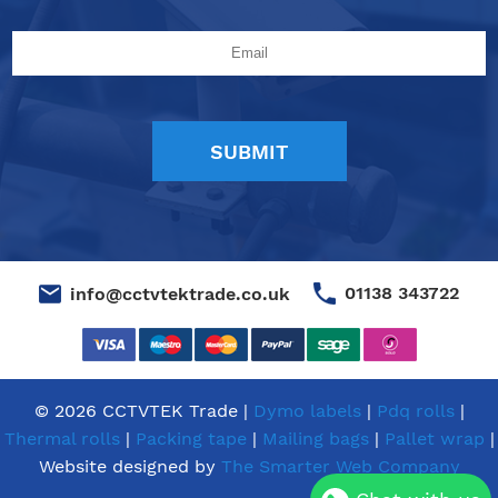
01138 343722
info@cctvtektrade.co.uk
© 2026 CCTVTEK Trade |
Dymo labels
|
Pdq rolls
|
Thermal rolls
|
Packing tape
|
Mailing bags
|
Pallet wrap
|
Website designed by
The Smarter Web Company