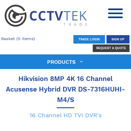
Basket (0 items)
TRADE LOGIN
SIGN UP
REQUEST A QUOTE
PRODUCTS
Hikvision 8MP 4K 16 Channel
Acusense Hybrid DVR DS-7316HUHI-
M4/S
16 Channel HD TVI DVR's