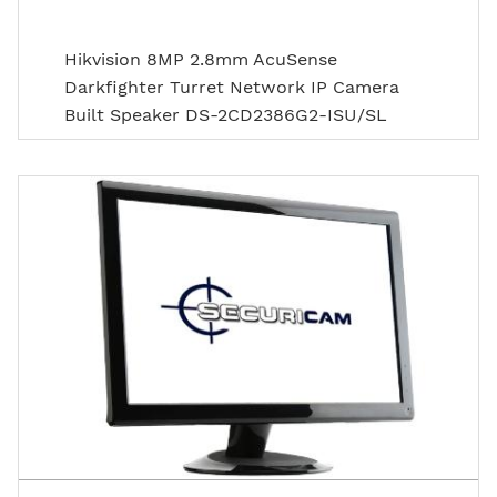
Hikvision 8MP 2.8mm AcuSense
Darkfighter Turret Network IP Camera
Built Speaker DS-2CD2386G2-ISU/SL