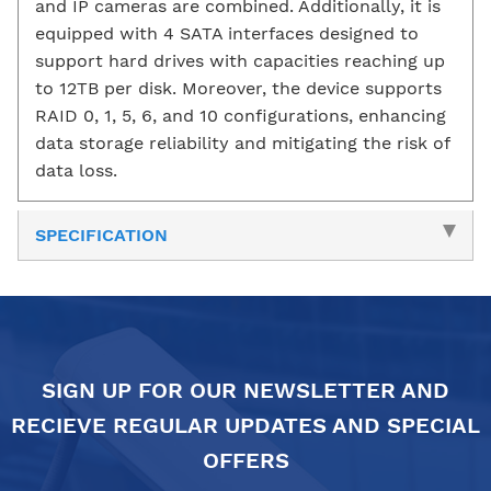
and IP cameras are combined. Additionally, it is
equipped with 4 SATA interfaces designed to
support hard drives with capacities reaching up
to 12TB per disk. Moreover, the device supports
RAID 0, 1, 5, 6, and 10 configurations, enhancing
data storage reliability and mitigating the risk of
data loss.
SPECIFICATION
SIGN UP FOR OUR NEWSLETTER AND
RECIEVE REGULAR UPDATES AND SPECIAL
OFFERS