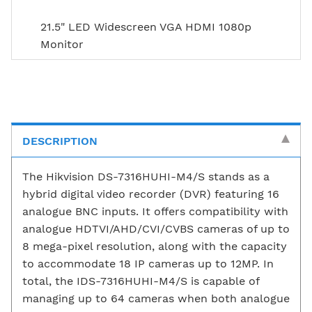
21.5" LED Widescreen VGA HDMI 1080p
Monitor
DESCRIPTION
The Hikvision DS-7316HUHI-M4/S stands as a
hybrid digital video recorder (DVR) featuring 16
analogue BNC inputs. It offers compatibility with
analogue HDTVI/AHD/CVI/CVBS cameras of up to
8 mega-pixel resolution, along with the capacity
to accommodate 18 IP cameras up to 12MP. In
total, the IDS-7316HUHI-M4/S is capable of
managing up to 64 cameras when both analogue