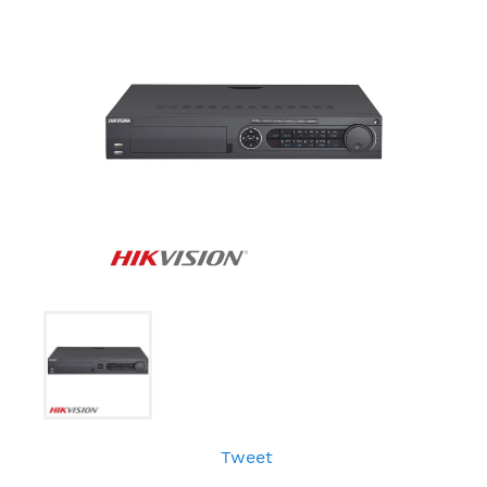
Tweet