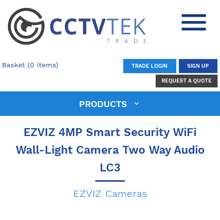
Basket (0 items)
TRADE LOGIN
SIGN UP
REQUEST A QUOTE
PRODUCTS
EZVIZ 4MP Smart Security WiFi
Wall-Light Camera Two Way Audio
LC3
EZVIZ Cameras