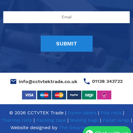
01138 343722
info@cctvtektrade.co.uk
© 2026 CCTVTEK Trade |
Dymo labels
|
Pdq rolls
|
Thermal rolls
|
Packing tape
|
Mailing bags
|
Pallet wrap
|
Website designed by
The Smarter Web Company