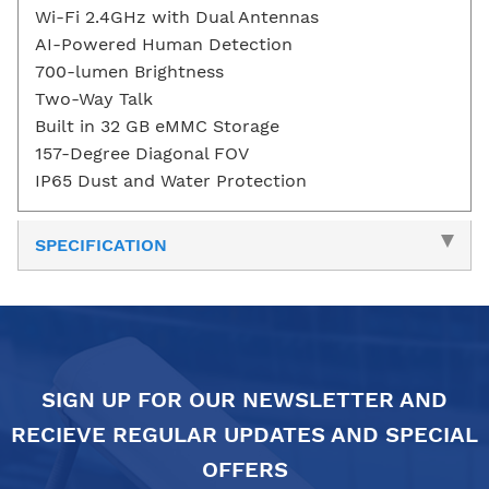
Wi-Fi 2.4GHz with Dual Antennas
AI-Powered Human Detection
700-lumen Brightness
Two-Way Talk
Built in 32 GB eMMC Storage
157-Degree Diagonal FOV
IP65 Dust and Water Protection
SPECIFICATION
SIGN UP FOR OUR NEWSLETTER AND
RECIEVE REGULAR UPDATES AND SPECIAL
OFFERS