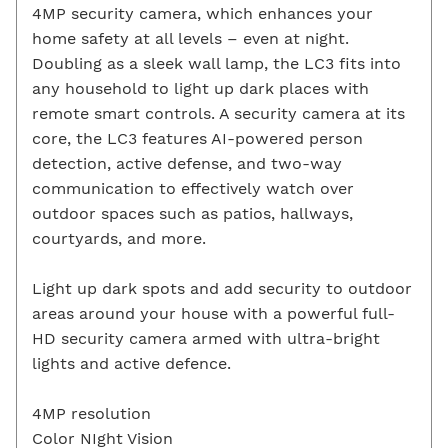
4MP security camera, which enhances your
home safety at all levels – even at night.
Doubling as a sleek wall lamp, the LC3 fits into
any household to light up dark places with
remote smart controls. A security camera at its
core, the LC3 features AI-powered person
detection, active defense, and two-way
communication to effectively watch over
outdoor spaces such as patios, hallways,
courtyards, and more.
Light up dark spots and add security to outdoor
areas around your house with a powerful full-
HD security camera armed with ultra-bright
lights and active defence.
4MP resolution
Color NIght Vision