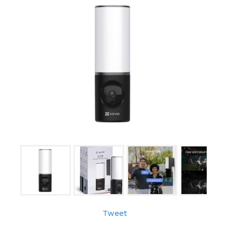
Tweet