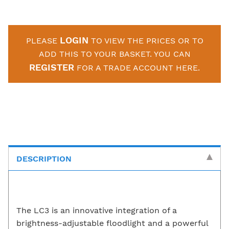
LOGIN
PLEASE
TO VIEW THE PRICES OR TO
ADD THIS TO YOUR BASKET. YOU CAN
REGISTER
FOR A TRADE ACCOUNT HERE.
DESCRIPTION
The LC3 is an innovative integration of a
brightness-adjustable floodlight and a powerful