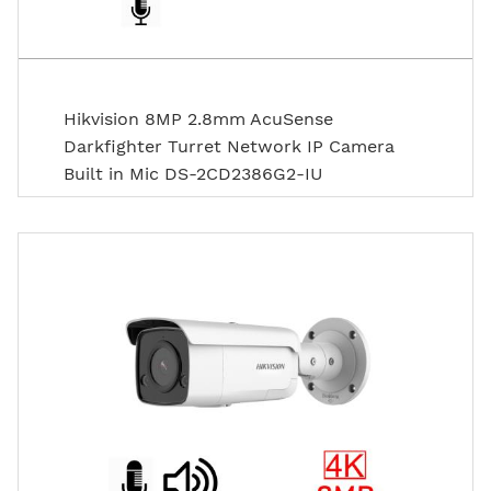
Hikvision 8MP 2.8mm AcuSense
Darkfighter Turret Network IP Camera
Built in Mic DS-2CD2386G2-IU