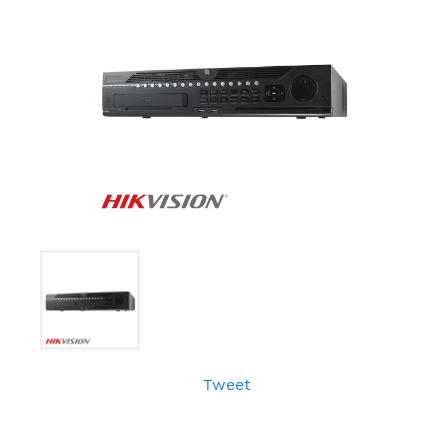
Tweet