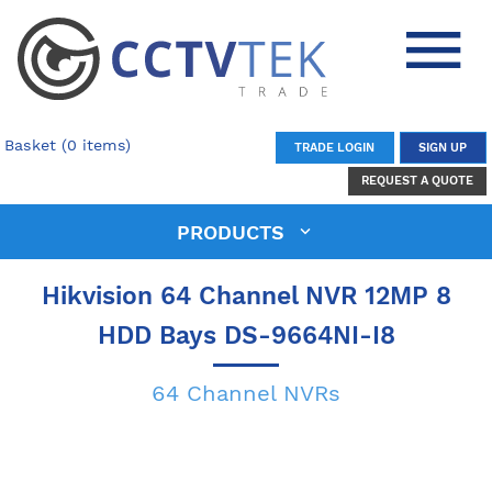
Basket (0 items)
TRADE LOGIN
SIGN UP
REQUEST A QUOTE
PRODUCTS
Hikvision 64 Channel NVR 12MP 8
HDD Bays DS-9664NI-I8
64 Channel NVRs