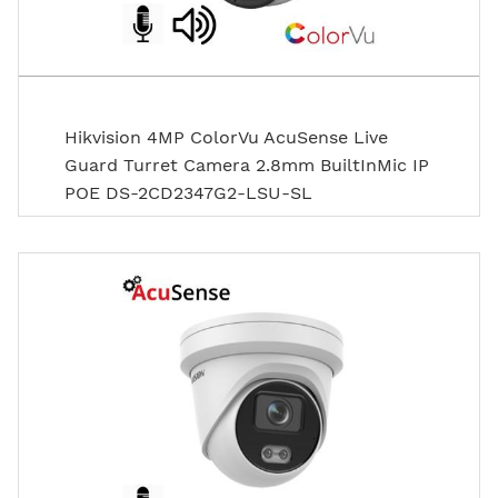
Hikvision 4MP ColorVu AcuSense Live
Guard Turret Camera 2.8mm BuiltInMic IP
POE DS-2CD2347G2-LSU-SL