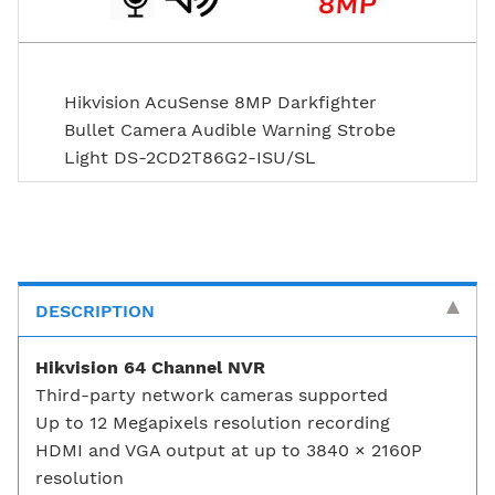
Hikvision AcuSense 8MP Darkfighter
Bullet Camera Audible Warning Strobe
Light DS-2CD2T86G2-ISU/SL
DESCRIPTION
Hikvision 64 Channel NVR
Third-party network cameras supported
Up to 12 Megapixels resolution recording
HDMI and VGA output at up to 3840 × 2160P
resolution