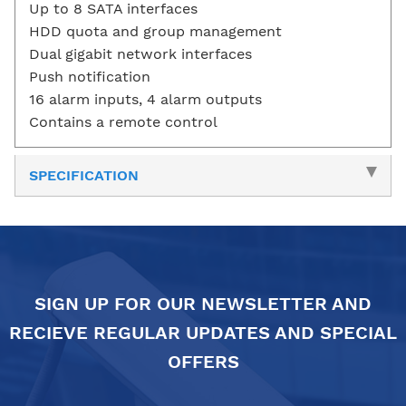
Up to 8 SATA interfaces
HDD quota and group management
Dual gigabit network interfaces
Push notification
16 alarm inputs, 4 alarm outputs
Contains a remote control
SPECIFICATION
SIGN UP FOR OUR NEWSLETTER AND
RECIEVE REGULAR UPDATES AND SPECIAL
OFFERS