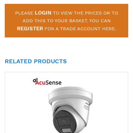
LOGIN
PLEASE
TO VIEW THE PRICES OR TO
ADD THIS TO YOUR BASKET. YOU CAN
REGISTER
FOR A TRADE ACCOUNT HERE.
RELATED PRODUCTS