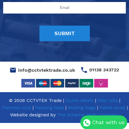
01138 343722
info@cctvtektrade.co.uk
© 2026 CCTVTEK Trade |
Dymo labels
|
Pdq rolls
|
Thermal rolls
|
Packing tape
|
Mailing bags
|
Pallet wrap
|
Website designed by
The Smarter Web Company
Chat with us